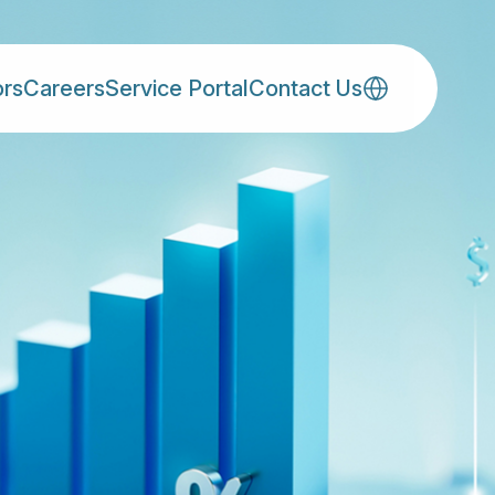
ors
Careers
Service Portal
Contact Us