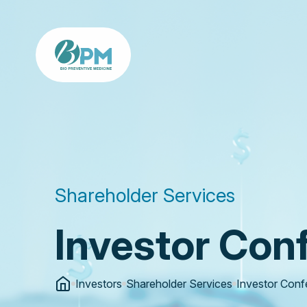
Shareholder Services
Investor Con
Investors
Shareholder Services
Investor Conf