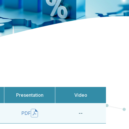
Presentation
Video
--
PDF