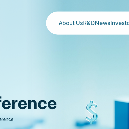
About Us
R&D
News
Invest
ference
erence