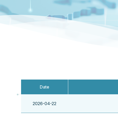
Date
2026-04-22