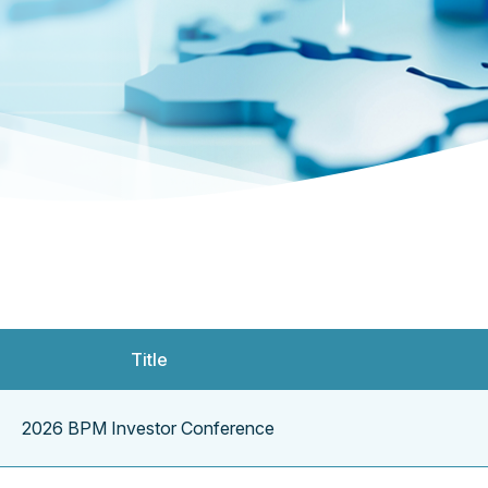
Title
2026 BPM Investor Conference