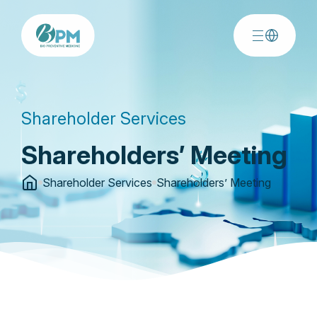
Shareholder Services
Shareholders’ Meeting
Shareholder Services
Shareholders’ Meeting