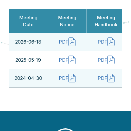
Meeting
Meeting
Meeting
Date
Notice
Handbook
2026-06-18
PDF
PDF
2025-05-19
PDF
PDF
2024-04-30
PDF
PDF