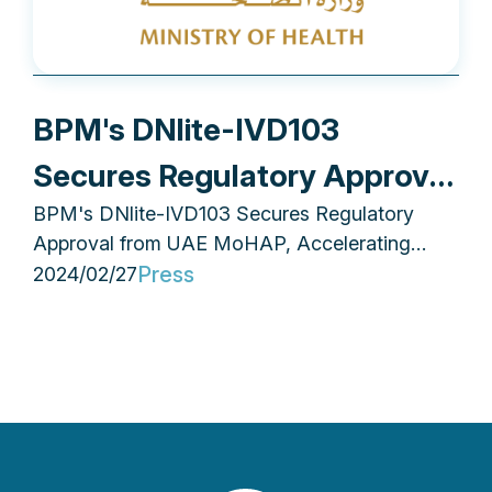
BPM's DNlite-IVD103
Secures Regulatory Approval
BPM's DNlite-IVD103 Secures Regulatory
from UAE MoHAP,
Approval from UAE MoHAP, Accelerating
Accelerating Middle East
Middle East Market Penetration
Press
2024/02/27
Market Penetration