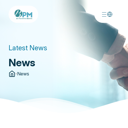
Latest News
News
News