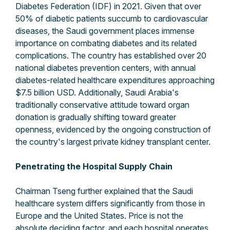
Diabetes Federation (IDF) in 2021. Given that over
50% of diabetic patients succumb to cardiovascular
diseases, the Saudi government places immense
importance on combating diabetes and its related
complications. The country has established over 20
national diabetes prevention centers, with annual
diabetes-related healthcare expenditures approaching
$7.5 billion USD. Additionally, Saudi Arabia's
traditionally conservative attitude toward organ
donation is gradually shifting toward greater
openness, evidenced by the ongoing construction of
the country's largest private kidney transplant center.
Penetrating the Hospital Supply Chain
Chairman Tseng further explained that the Saudi
healthcare system differs significantly from those in
Europe and the United States. Price is not the
absolute deciding factor, and each hospital operates