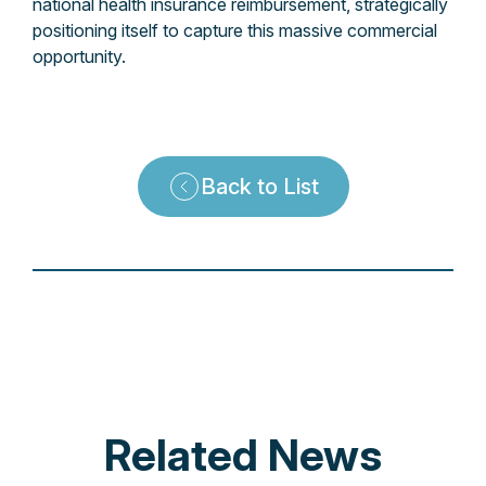
national health insurance reimbursement, strategically
positioning itself to capture this massive commercial
opportunity.
Back to List
Related News