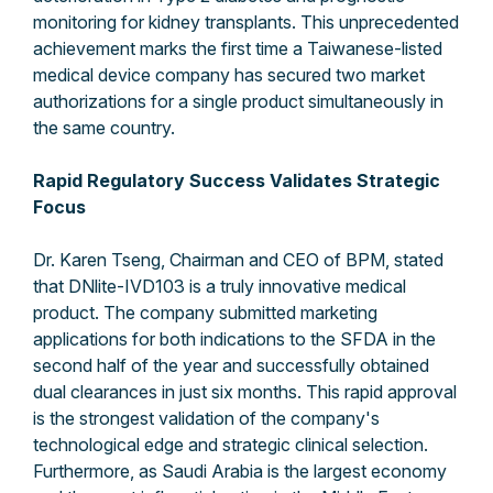
monitoring for kidney transplants. This unprecedented
achievement marks the first time a Taiwanese-listed
medical device company has secured two market
authorizations for a single product simultaneously in
the same country.
Rapid Regulatory Success Validates Strategic
Focus
Dr. Karen Tseng, Chairman and CEO of BPM, stated
that DNlite-IVD103 is a truly innovative medical
product. The company submitted marketing
applications for both indications to the SFDA in the
second half of the year and successfully obtained
dual clearances in just six months. This rapid approval
is the strongest validation of the company's
technological edge and strategic clinical selection.
Furthermore, as Saudi Arabia is the largest economy