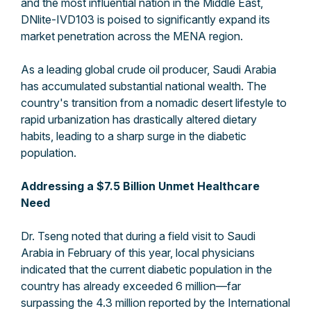
and the most influential nation in the Middle East,
DNlite-IVD103 is poised to significantly expand its
market penetration across the MENA region.
As a leading global crude oil producer, Saudi Arabia
has accumulated substantial national wealth. The
country's transition from a nomadic desert lifestyle to
rapid urbanization has drastically altered dietary
habits, leading to a sharp surge in the diabetic
population.
Addressing a $7.5 Billion Unmet Healthcare
Need
Dr. Tseng noted that during a field visit to Saudi
Arabia in February of this year, local physicians
indicated that the current diabetic population in the
country has already exceeded 6 million—far
surpassing the 4.3 million reported by the International