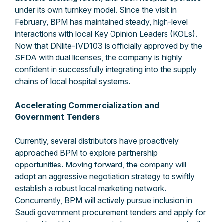
under its own turnkey model. Since the visit in
February, BPM has maintained steady, high-level
interactions with local Key Opinion Leaders (KOLs).
Now that DNlite-IVD103 is officially approved by the
SFDA with dual licenses, the company is highly
confident in successfully integrating into the supply
chains of local hospital systems.
Accelerating Commercialization and
Government Tenders
Currently, several distributors have proactively
approached BPM to explore partnership
opportunities. Moving forward, the company will
adopt an aggressive negotiation strategy to swiftly
establish a robust local marketing network.
Concurrently, BPM will actively pursue inclusion in
Saudi government procurement tenders and apply for