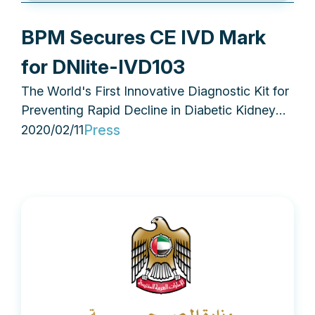
BPM Secures CE IVD Mark
for DNlite-IVD103
The World's First Innovative Diagnostic Kit for
Preventing Rapid Decline in Diabetic Kidney
Disease
Press
2020/02/11