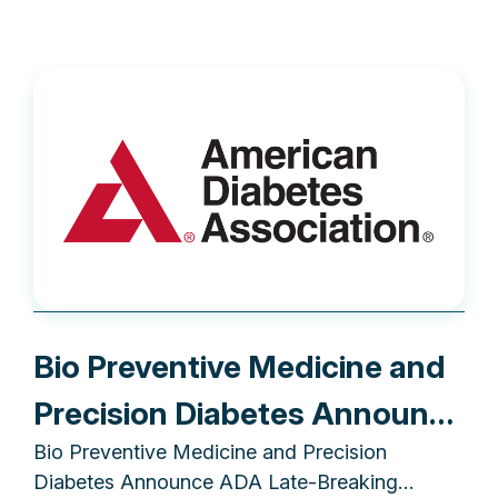
Bio Preventive Medicine and
Precision Diabetes Announce
Bio Preventive Medicine and Precision
ADA Late-Breaking
Diabetes Announce ADA Late-Breaking