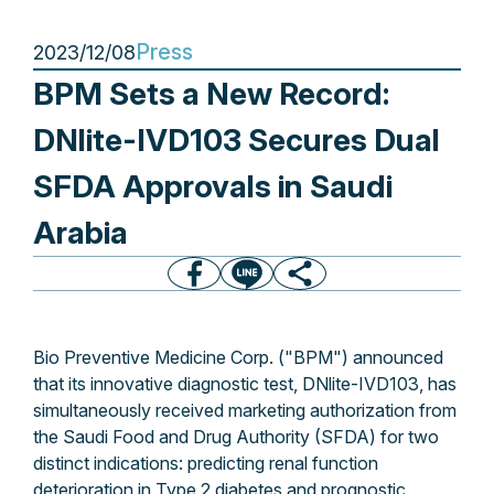
Press
2023/12/08
BPM Sets a New Record:
DNlite-IVD103 Secures Dual
SFDA Approvals in Saudi
Arabia
Bio Preventive Medicine Corp. ("BPM") announced
that its innovative diagnostic test, DNlite-IVD103, has
simultaneously received marketing authorization from
the Saudi Food and Drug Authority (SFDA) for two
distinct indications: predicting renal function
deterioration in Type 2 diabetes and prognostic