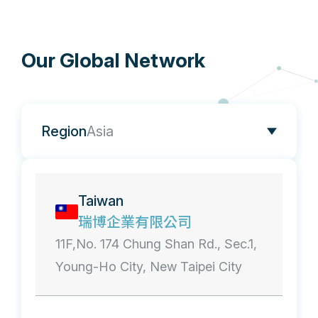
Our Global Network
Region
Asia
Taiwan
瑞博企業有限公司
11F,No. 174 Chung Shan Rd., Sec.1,
Young-Ho City, New Taipei City