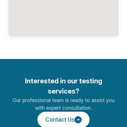
Hong Kong
Bridgeway
Unit 25, 8/F, Metro Centre I,, 32
Lam Hing Street, Kowloon Bay,,
Hong Kong,
Sri Lanka
George Steuart Health
No. 7E, Postmaster’s Place, Off
Interested in our testing
Templers Road, Mount Lavinia.
services?
Our professional team is ready to assist you
with expert consultation.
United Arab Emirates
Contact Us
Geneplex Medical