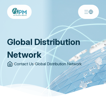
Global Distribution
Network
Contact Us
Global Distribution Network