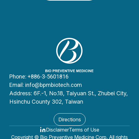
Equipment Trading LLC
Dubai, UAE
Kingdom of Saudi Arabia
CARE SOLUTIONS
3728 – Prince Saad Bin Abdulaziz
Street Madinat Al Umal Unit No.: 81
Ad Dammam 32253 – 7896
Phone: +886-3-5601816
Kingdom of Saudi Arabia
Email: info@bpmbiotech.com
Address: 6F.-1, No.18, Taiyuan St., Zhubei City,
Hsinchu County 302, Taiwan
Nordic
(Sweden/Norway/Finland)
Directions
Xboxlab
Disclaimer
Terms of Use
Copyright © Bio Preventive Medicine Corp. All rights
Svampgatan 2 573 43 Tranås