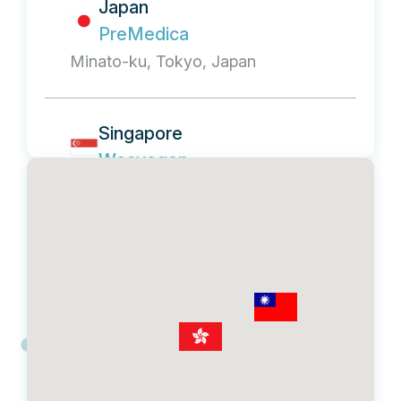
Japan
PreMedica
Minato-ku, Tokyo, Japan
Singapore
Weavegen
21 Tan Quee Lan Street, #02-04
Heritage Place, Singapore 188108
Malaysia
Weavegen, Biomed Global
Kuala Lumpur, Malaysia